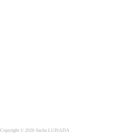
Copyright © 2026 Sacha LUISADA