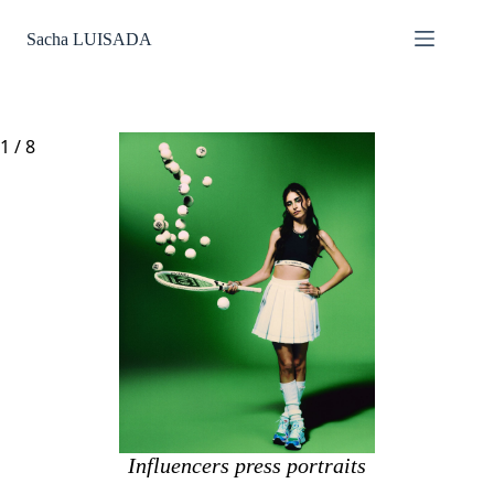
Passer
au
Sacha LUISADA
contenu
1
/
8
Influencers press portraits