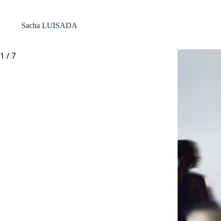
Passer
au
contenu
Sacha LUISADA
1
/
7