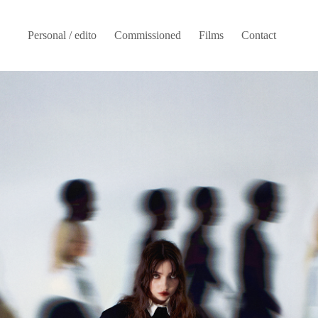
Personal / edito
Commissioned
Films
Contact